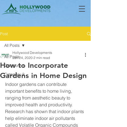
Post
All Posts
Hollywood Developments
All Posts
Jan 24, 2020
2 min read
How to Incorporate
Category 1
Gardens in Home Design
Category 2
Indoor gardens can contribute 
important benefits to home living, 
ranging from aesthetic beauty to 
improved health and productivity. 
Research has shown that indoor plants 
help eliminate indoor air pollutants 
called Volatile Organic Compounds 