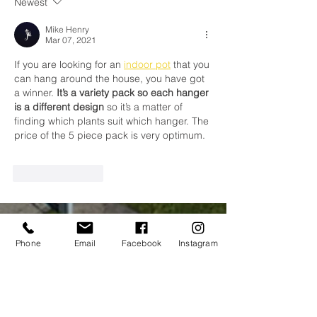
Newest
Mike Henry
Mar 07, 2021
If you are looking for an 
indoor pot
 that you 
can hang around the house, you have got 
a winner. 
It’s a variety pack so each hanger 
is a different design
 so it’s a matter of 
finding which plants suit which hanger. The 
price of the 5 piece pack is very optimum.
Like
Reply
CONTACT
Phone
Email
Facebook
Instagram
US
Tel.
042 9384602