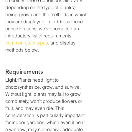
smoothly. These conditions also vary 
depending on the type of plant(s) 
being grown and the methods in which 
they are displayed. To address these 
considerations, we’ve compiled an 
introductory list of requirements, 
common plant types
, and display 
methods below.
Requirements
Light
:
 Plants need light to 
photosynthesize, grow, and survive. 
Without light, plants may fail to grow 
completely, won’t produce flowers or 
fruit, and may even die. This 
consideration is particularly important 
for indoor gardens, which even if near 
a window, may not receive adequate 