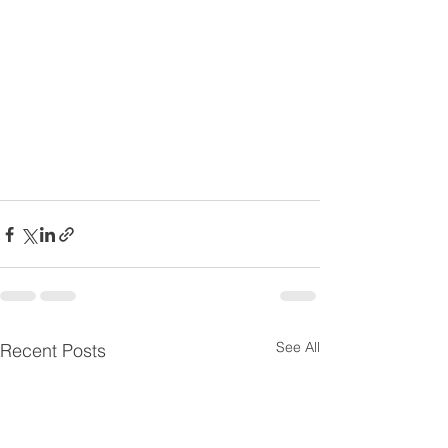
See All
Recent Posts