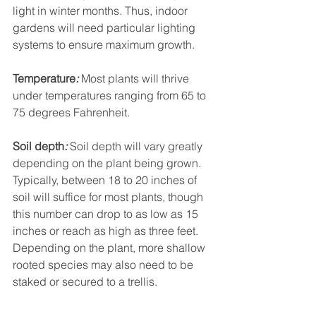
light in winter months. Thus, indoor 
gardens will need particular lighting 
systems to ensure maximum growth.
Temperature
:
 Most plants will thrive 
under temperatures ranging from 65 to 
75 degrees Fahrenheit.
Soil depth
:
 Soil depth will vary greatly 
depending on the plant being grown. 
Typically, between 18 to 20 inches of 
soil will suffice for most plants, though 
this number can drop to as low as 15 
inches or reach as high as three feet. 
Depending on the plant, more shallow 
rooted species may also need to be 
staked or secured to a trellis.