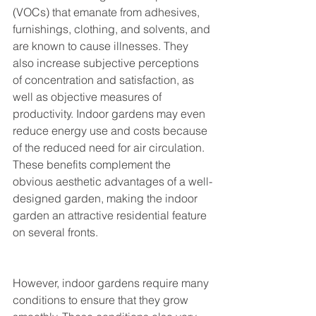
(VOCs) that emanate from adhesives, 
furnishings, clothing, and solvents, and 
are known to cause illnesses. They 
also increase subjective perceptions 
of concentration and satisfaction, as 
well as objective measures of 
productivity. Indoor gardens may even 
reduce energy use and costs because 
of the reduced need for air circulation. 
These benefits complement the 
obvious aesthetic advantages of a well-
designed garden, making the indoor 
garden an attractive residential feature 
on several fronts. 
However, indoor gardens require many 
conditions to ensure that they grow 