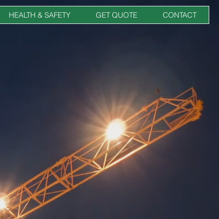
HEALTH & SAFETY
GET QUOTE
CONTACT