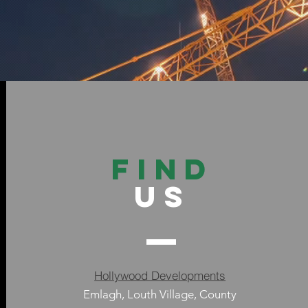
FIND
US
Hollywood Developments
Emlagh, Louth Village, County