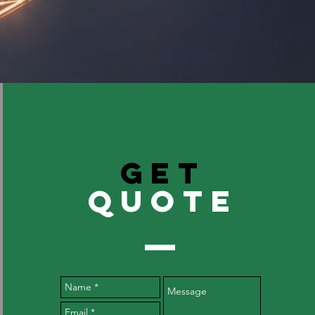
GET
QuOTE