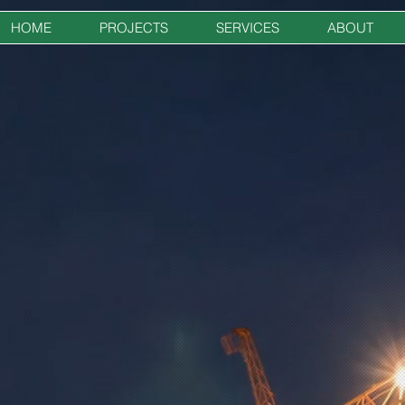
HOME
PROJECTS
SERVICES
ABOUT