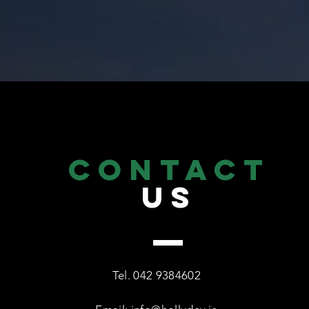
CONTACT
US
Tel.
042 9384602