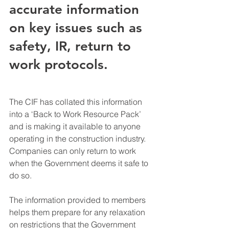
accurate information 
on key issues such as 
safety, IR, return to 
work protocols.
The CIF has collated this information 
into a ‘Back to Work Resource Pack’ 
and is making it available to anyone 
operating in the construction industry. 
Companies can only return to work 
when the Government deems it safe to 
do so.
The information provided to members 
helps them prepare for any relaxation 
on restrictions that the Government 