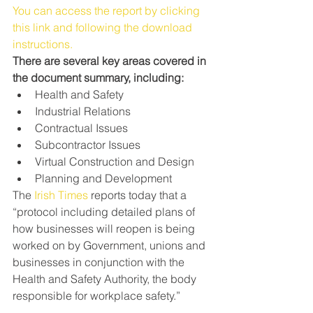
You can access the report by clicking 
this link and following the download 
instructions.
There are several key areas covered in 
the document summary, including:
Health and Safety
Industrial Relations
Contractual Issues
Subcontractor Issues
Virtual Construction and Design
Planning and Development
The 
Irish Times
 reports today that a 
“protocol including detailed plans of 
how businesses will reopen is being 
worked on by Government, unions and 
businesses in conjunction with the 
Health and Safety Authority, the body 
responsible for workplace safety.”