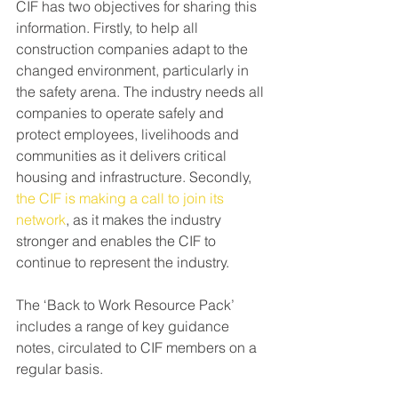
CIF has two objectives for sharing this 
information. Firstly, to help all 
construction companies adapt to the 
changed environment, particularly in 
the safety arena. The industry needs all 
companies to operate safely and 
protect employees, livelihoods and 
communities as it delivers critical 
housing and infrastructure. Secondly, 
the CIF is making a call to join its 
network
, as it makes the industry 
stronger and enables the CIF to 
continue to represent the industry.
The ‘Back to Work Resource Pack’ 
includes a range of key guidance 
notes, circulated to CIF members on a 
regular basis.