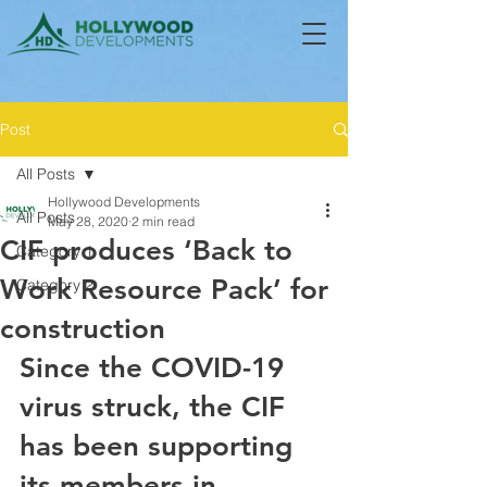
Post
All Posts
Hollywood Developments
All Posts
May 28, 2020
2 min read
CIF produces ‘Back to
Category 1
Work Resource Pack’ for
Category 2
construction
Since the COVID-19 
virus struck, the CIF 
has been supporting 
its members in 