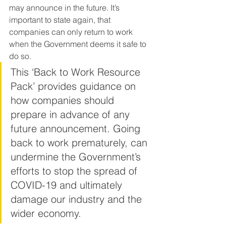
may announce in the future. It’s 
important to state again, that 
companies can only return to work 
when the Government deems it safe to 
do so.
This ‘Back to Work Resource 
Pack’ provides guidance on 
how companies should 
prepare in advance of any 
future announcement. Going 
back to work prematurely, can 
undermine the Government’s 
efforts to stop the spread of 
COVID-19 and ultimately 
damage our industry and the 
wider economy.