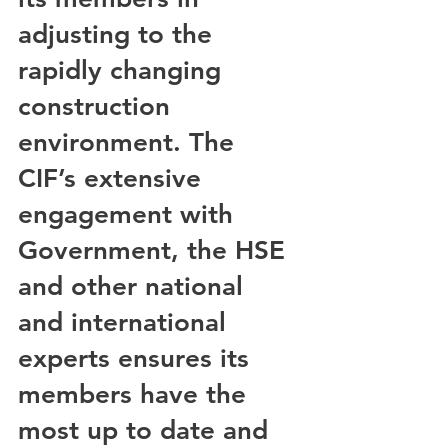
adjusting to the 
rapidly changing 
construction 
environment. The 
CIF’s extensive 
engagement with 
Government, the HSE 
and other national 
and international 
experts ensures its 
members have the 
most up to date and 