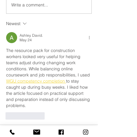
Builders In Mo
Write a comment...
Builders In Ardee,
County Louth
Newest
Ashley. David.
May 24
The resource pack for construction 
workers looked very useful for helping 
teams adjust during changing work 
conditions. While balancing online 
coursework and job responsibilities, I used 
WGU competency completion 
to stay 
caught up during busy weeks. I liked how 
the article focused on practical support 
and preparation instead of only discussing 
problems.
Like
Reply
Adrian Anderson