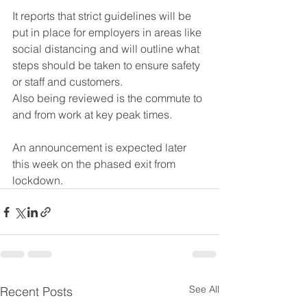
It reports that strict guidelines will be 
put in place for employers in areas like 
social distancing and will outline what 
steps should be taken to ensure safety 
or staff and customers.
Also being reviewed is the commute to 
and from work at key peak times.
An announcement is expected later 
this week on the phased exit from 
lockdown.
See All
Recent Posts