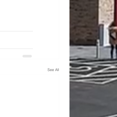
See All