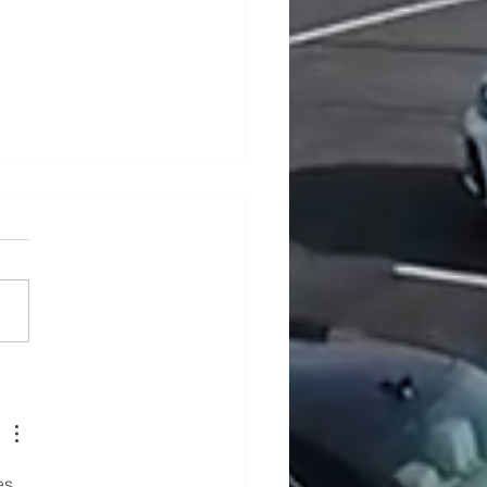
ders In Ardee, County
h
es 