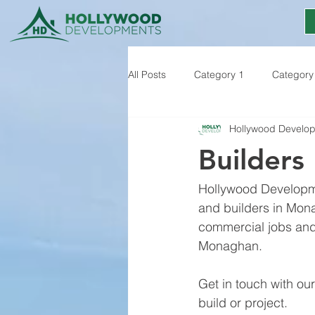
All Posts
Category 1
Category
Hollywood Develo
Builders
Hollywood Developme
and builders in Mona
commercial jobs and 
Monaghan. 
Get in touch with ou
build or project.