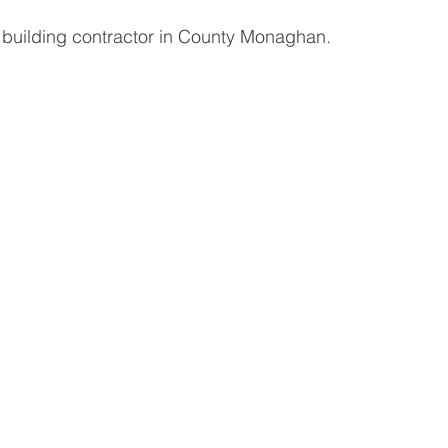
 building contractor in County Monaghan. 