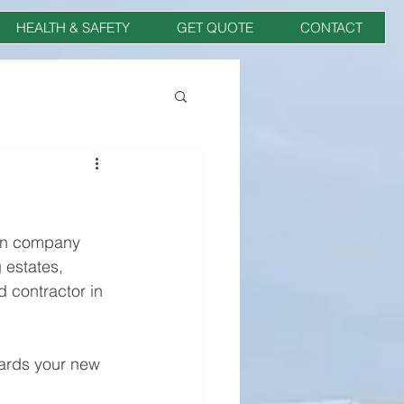
HEALTH & SAFETY
GET QUOTE
CONTACT
on company 
 estates, 
 contractor in 
wards your new 