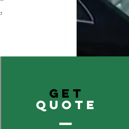
d 
GET
QuOTE