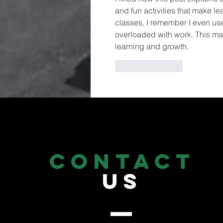
and fun activities that make le
classes, I remember I even us
overloaded with work. This ma
learning and growth.
Like
Reply
CONTACT
US