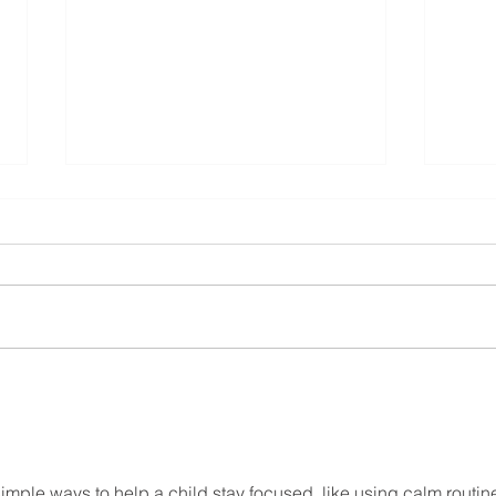
Property Developers & New
Builds Dundalk
property developers new builds
building contractors
Buil
Lout
simple ways to help a child stay focused, like using calm routin