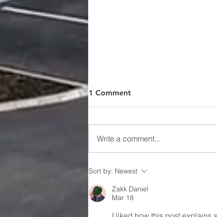
CIF produces ‘Back to Work
1 Comment
Resource Pack’ for
construction
Since the COVID-19 virus struck,
the CIF has been supporting its
Write a comment...
members in adjusting to the
rapidly changing construction
environment....
Sort by:
Newest
Zakk Daniel
Mar 18
I liked how this post explains 