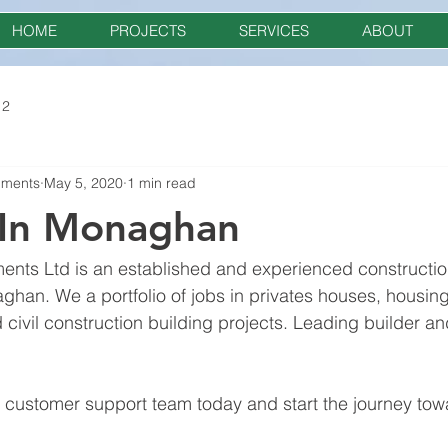
HOME
PROJECTS
SERVICES
ABOUT
 2
pments
May 5, 2020
1 min read
 In Monaghan
nts Ltd is an established and experienced constructi
ghan. We a portfolio of jobs in privates houses, housing
civil construction building projects. Leading builder and
r customer support team today and start the journey to