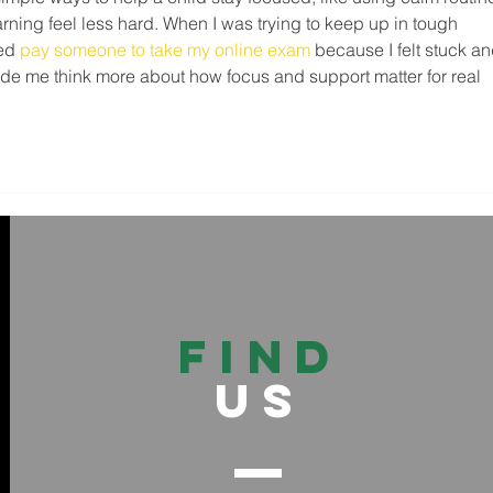
arning feel less hard. When I was trying to keep up in tough 
ed 
pay someone to take my online exam
 because I felt stuck an
de me think more about how focus and support matter for real 
FIND
US