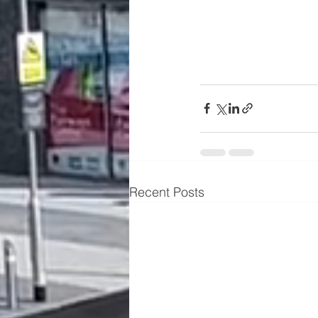
Recent Posts