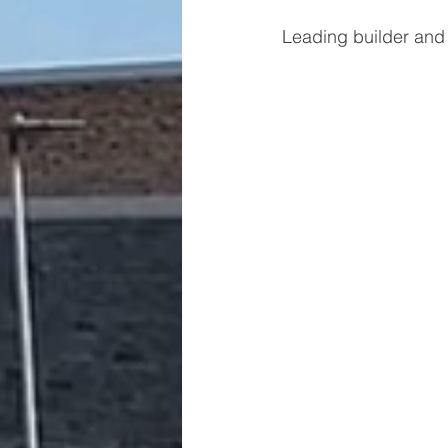
Leading builder and