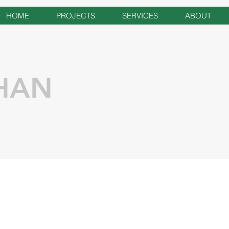
HOME
PROJECTS
SERVICES
ABOUT
HAN