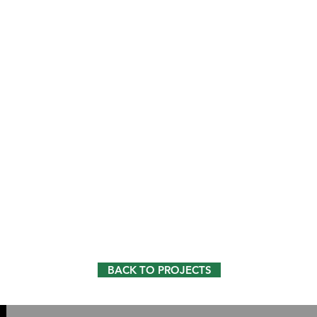
BACK TO PROJECTS