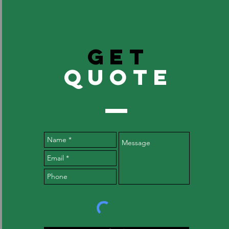
GET
QuOTE