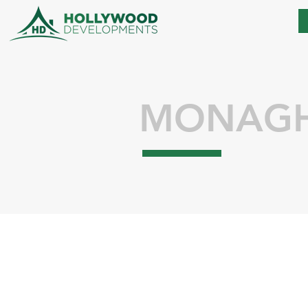
MONAG