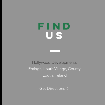
FIND
US
Hollywood Developments
Emlagh, Louth Village, County
Louth, Ireland
Get Directions ->