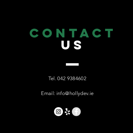
CONTACT
US
Tel.
042 9384602
Email:
info@hollydev.ie